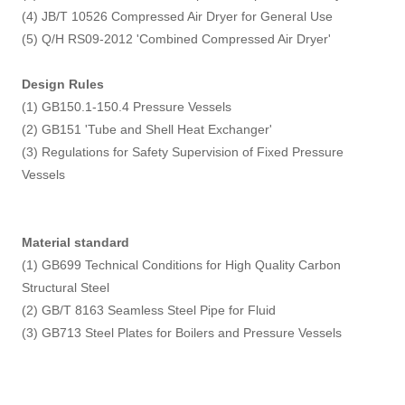
(4) JB/T 10526 Compressed Air Dryer for General Use
(5) Q/H RS09-2012 'Combined Compressed Air Dryer'
Design Rules
(1) GB150.1-150.4 Pressure Vessels
(2) GB151 'Tube and Shell Heat Exchanger'
(3) Regulations for Safety Supervision of Fixed Pressure
Vessels
Material standard
(1) GB699 Technical Conditions for High Quality Carbon
Structural Steel
(2) GB/T 8163 Seamless Steel Pipe for Fluid
(3) GB713 Steel Plates for Boilers and Pressure Vessels