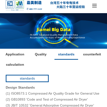
Application
Quality
standards
counterfeit
calculation
standards
Design Standards
(1) ISO8573.1 Compressed Air Quality Grade for General Use
(2) GB10893 'Code and Test of Compressed Air Dryer'
(3) JB/T 10532 'General Adsorptive Compressed Air Dryer'